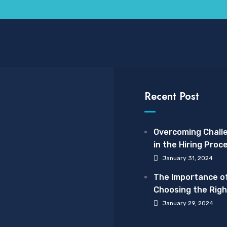
Recent Post
Overcoming Chall
in the Hiring Proc
January 31, 2024
The Importance o
Choosing the Righ
Care Provider: A
January 29, 2024
Spotlight on The 