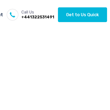
Call Us
ct
Get to Us Quick
+441322531491