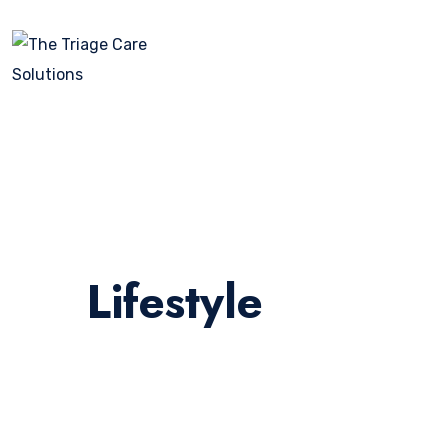
Lifestyle