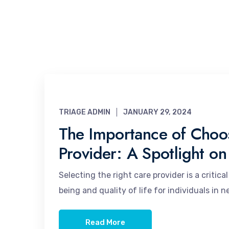
TRIAGE ADMIN
JANUARY 29, 2024
The Importance of Choos
Provider: A Spotlight on
Selecting the right care provider is a critic
being and quality of life for individuals in 
Read More