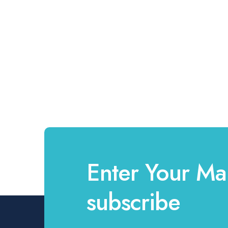
Enter Your Mai
subscribe