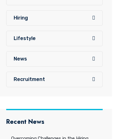
Hiring
Lifestyle
News
Recruitment
Recent News
Overcoming Challenges in the Hiring