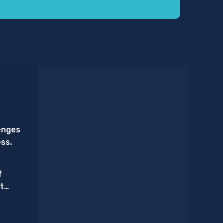
enges
ess.
f
t
Triage