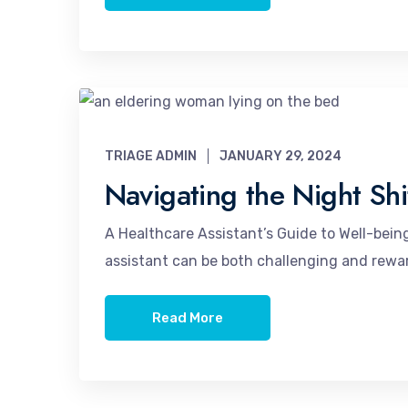
TRIAGE ADMIN
JANUARY 29, 2024
Navigating the Night Shi
A Healthcare Assistant’s Guide to Well-being
assistant can be both challenging and reward
Read More