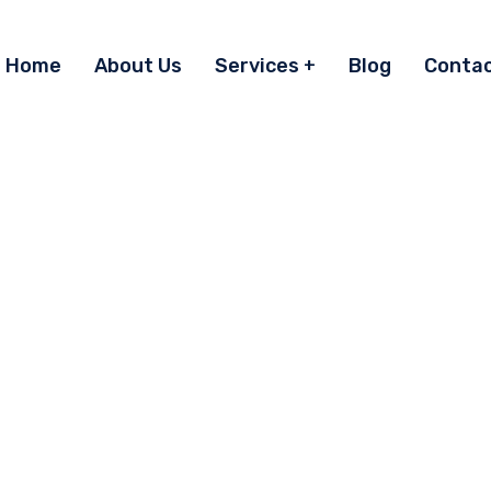
Home
About Us
Services
Blog
Conta