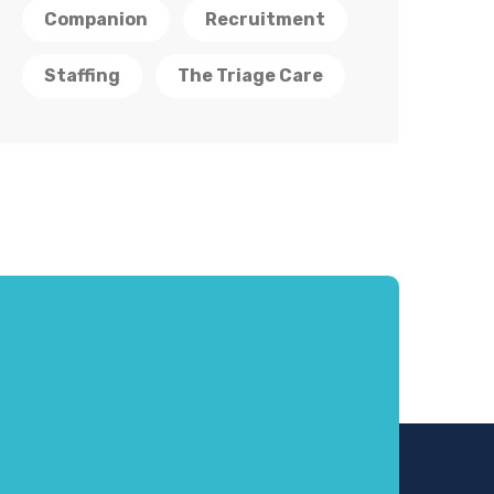
Companion
Recruitment
Staffing
The Triage Care