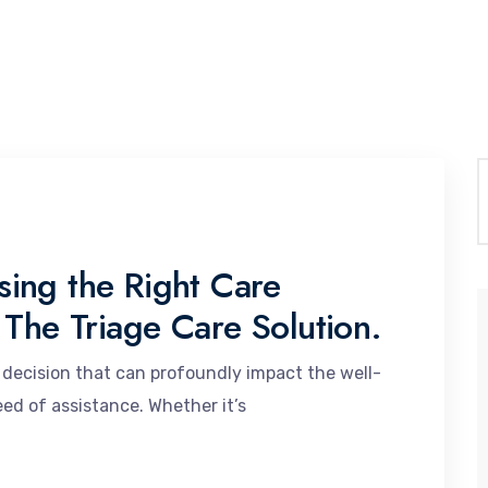
ing the Right Care
 The Triage Care Solution.
al decision that can profoundly impact the well-
need of assistance. Whether it’s