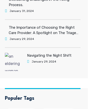
Process.
January 31, 2024
The Importance of Choosing the Right
Care Provider: A Spotlight on The Triage
Care Solution.
January 29, 2024
Navigating the Night Shift
January 29, 2024
Populer Tags