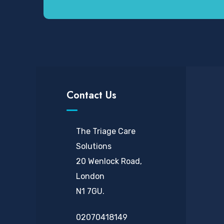
Contact Us
The Triage Care
Solutions
20 Wenlock Road,
London
N1 7GU.
02070418149