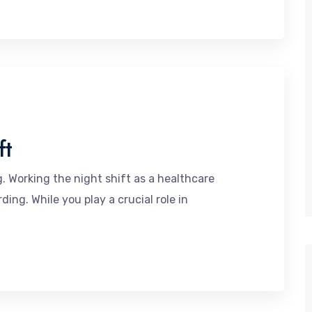
ft
. Working the night shift as a healthcare
ing. While you play a crucial role in