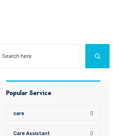
Search
Popular Service
care
Care Assistant